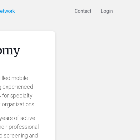
Network
Contact
Login
tomy
illed mobile
g experienced
 for specialty
 organizations.
years of active
eir professional
nd screening and