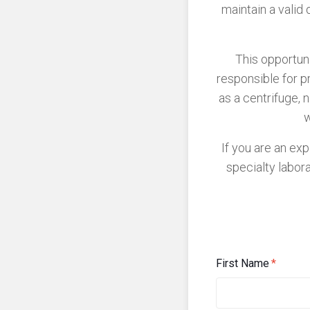
maintain a valid 
This opportuni
responsible for p
as a centrifuge, 
w
If you are an ex
specialty labor
First Name
*