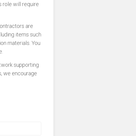
 role will require
Contractors are
cluding items such
ion materials. You
e.
etwork supporting
ns, we encourage