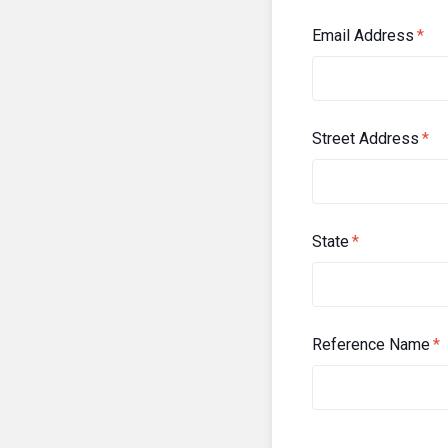
Email Address
*
Street Address
*
State
*
Reference Name
*