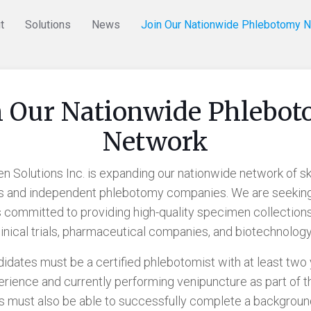
t
Solutions
News
Join Our Nationwide Phlebotomy 
n Our Nationwide Phlebo
Network
 Solutions Inc. is expanding our nationwide network of sk
s and independent phlebotomy companies. We are seekin
 committed to providing high-quality specimen collections
clinical trials, pharmaceutical companies, and biotechnology
ndidates must be a certified phlebotomist with at least two 
rience and currently performing venipuncture as part of th
s must also be able to successfully complete a backgrou