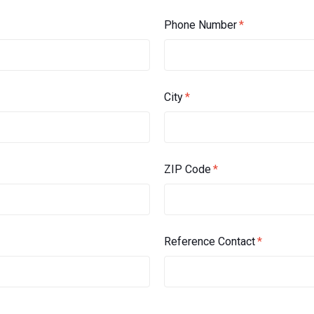
Phone Number
*
City
*
ZIP Code
*
Reference Contact
*