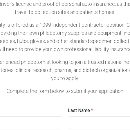
driver's license and proof of personal auto insurance, as this
travel to collection sites and patients homes.
ty is offered as a 1099 independent contractor position. 
roviding their own phlebotomy supplies and equipment, in
needles, hubs, gloves, and other standard specimen collect
ill need to provide your own professional liability insuranc
perienced phlebotomist looking to join a trusted national n
atories, clinical research, pharma, and biotech organizatio
you to apply.
Complete the form below to submit your application
Last Name
*