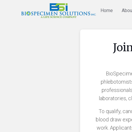
Home
Abou
Joi
BioSpecimen
phlebotomist
professionals
laboratories, 
To qualify, ca
blood draw expe
work. Applicant