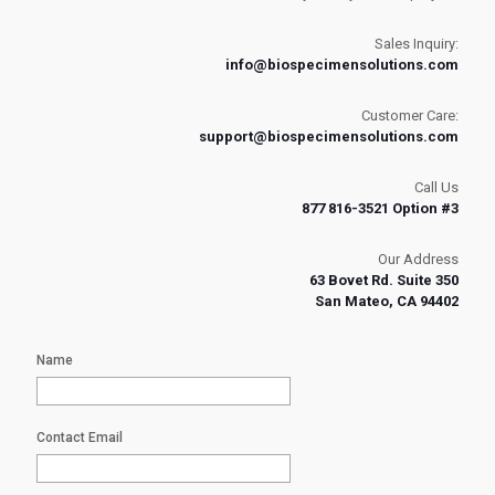
Sales Inquiry:
info@biospecimensolutions.com
Customer Care:
support@biospecimensolutions.com
Call Us
877 816-3521 Option #3
Our Address
63 Bovet Rd. Suite 350
San Mateo, CA 94402
Name
Contact Email