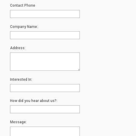
Contact Phone
Company Name:
Address:
Interested In:
How did you hear about us?:
Message: