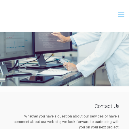
Contact Us
Whether you have a question about our services or have a
comment about our website, we look forward to partnering with
you on your next project.