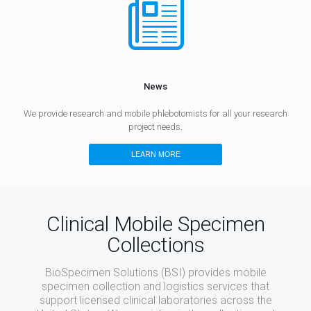
News
We provide research and mobile phlebotomists for all your research
project needs.
LEARN MORE
Clinical Mobile Specimen
Collections
BioSpecimen Solutions (BSI) provides mobile
specimen collection and logistics services that
support licensed clinical laboratories across the