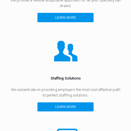
We provide a flexible adaptable approach for all your specialty lab
draws.
LEARN MORE
Staffing Solutions
We concentrate on providing employers the most cost effective path
to perfect staffing solutions.
LEARN MORE