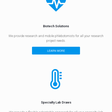
Biotech Solutions
We provide research and mobile phlebotomists for all your research
project needs.
LEARN MORE
Specialty Lab Draws​