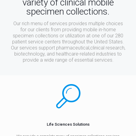
variety of clinical mobile
specimen collections.
Our rich menu of services provides multiple choices
for our clients from providing mobile in-home
specimen collections or utilization at one of our 280
patient service centers throughout the United States.
Our services support pharmaceutical,clinical research,
biotechnology, and healthcare-related industries to
provide a wide range of essential services.
Life Sciences Solutions