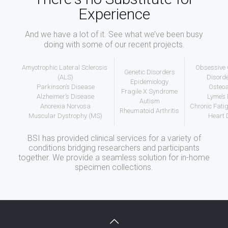
Experience
And we have a lot of it. See what we’ve been busy
doing with some of our recent projects.
Amyotrophic Lateral Sclerosis
Obsessive
Genetic Disorders
(ALS)
Disord
Epidemiology
Parkinson’s Disease
Osteoa
Fragile X Syndrome
Alzheimer’s Disease
Lyme’s
Autism
Anorexia Norvosa
Chronic Fat
Rheumatoid Arthritis
Muscular Dystrophy (MS)
Heart 
BSI has provided clinical services for a variety of
conditions bridging researchers and participants
together. We provide a seamless solution for in-home
specimen collections.