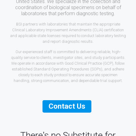
United States. We specialize in the collection and
coordination of biological specimens on behalf of
laboratories that perform diagnostic testing.
BSI partners with laboratories that maintain the appropriate
Clinical Laboratory Improvement Amendments (CLIA) certification
and applicable state licenses required to conduct laboratory testing
and report diagnostic results.
Our experienced staff is committed to delivering reliable, high-
quality service to clients, investigator sites, and study participants.
We operate in accordance with Good Clinical Practice (GCP), follow
established Standard Operating Procedures (SOPs), and adhere
closely to each study protocol to ensure accurate specimen
handling, strong communication, and dependable trial support.
Contact Us
There's no Substitute for