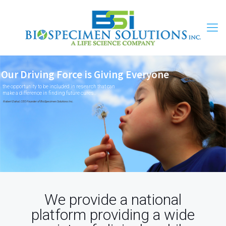
Our Driving Force is Giving Everyone
the opportunity to be included in research that can
make a difference in finding future cures..
Robert Dahut, CEO Founder of BioSpecimen Solutions Inc.
We provide a national
platform providing a wide