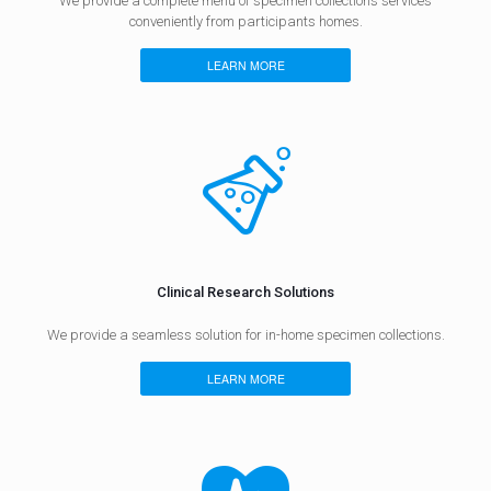
We provide a complete menu of specimen collections services
conveniently from participants homes.
LEARN MORE
Clinical Research Solutions​
​We provide a seamless solution for in-home specimen collections.
LEARN MORE