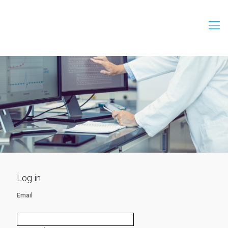
Log in
Email