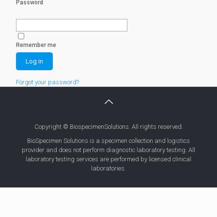
Password
Remember me
Forgot your password?
Copyright © BiospecimenSolutions. All rights reserved.
BioSpecimen Solutions is a specimen collection and logistics
provider and does not perform diagnostic laboratory testing. All
laboratory testing services are performed by licensed clinical
laboratories.